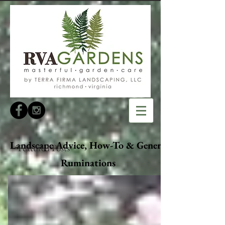
Landscape Advice, How-To & General
Featured Posts
Ruminations