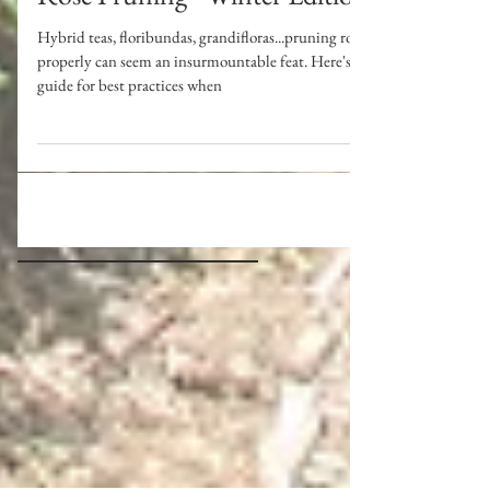
Rose Pruning - Winter Edition
Hybrid teas, floribundas, grandifloras...pruning roses
properly can seem an insurmountable feat. Here's a
guide for best practices when