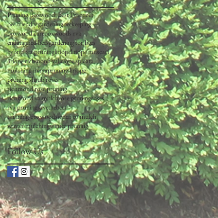
Pruning Boxwood: Best Practices
bee friendly gardening
beekeeping
boxwood care
boxwoods rva
endangered bees
gardening for bees
hybrid tea pruning
liriope
liriope muscari
liriope richmond va
liriope spicata
mulching in rva
pruning liriope
pruning shrub roses
richmond rose pruning
richmond va mulch
rose pruning
roses
rva pruning
savethebees
thinning boxwoods
when to mulch
winter mulching
winter pruning
Follow Us