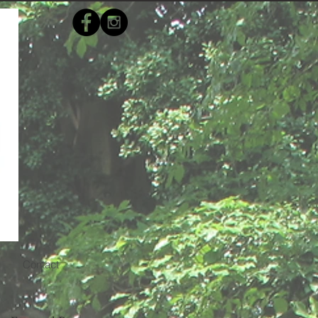
s
Contact