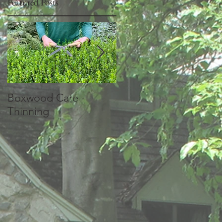
Featured Posts
Boxwood Care -
How should I prune
Thinning
my Crepe Myrtles?