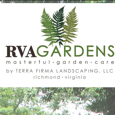
onthly Care
Quarterly Care
Featured Gardens
About U