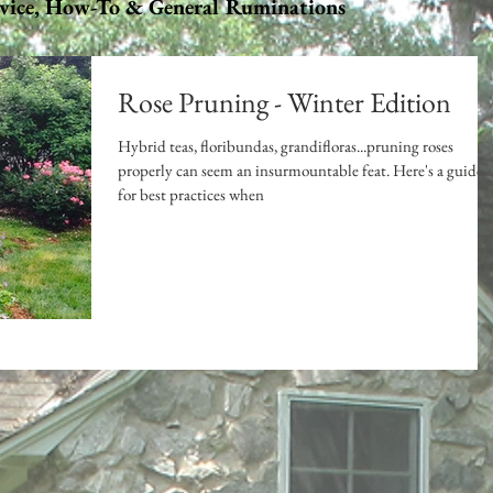
vice, How-To & General Ruminations
Rose Pruning - Winter Edition
Hybrid teas, floribundas, grandifloras...pruning roses
properly can seem an insurmountable feat. Here's a guide
for best practices when