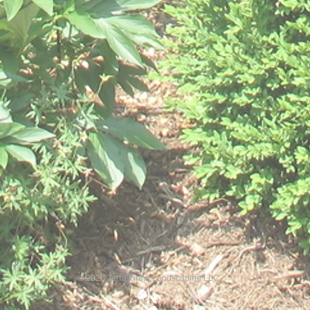
© 2026 Terra Firma Landscaping LLC