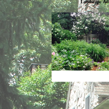
Landscape Ad