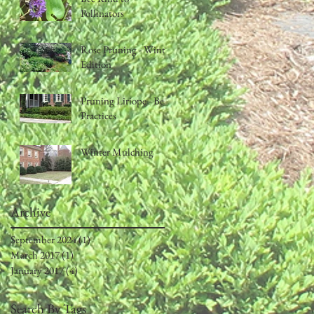
Pollinators
Rose Pruning - Winter
Edition
Pruning Liriope - Best
Practices
Winter Mulching
Archive
September 2024
(1)
1 post
March 2017
(1)
1 post
January 2017
(4)
4 posts
Search By Tags