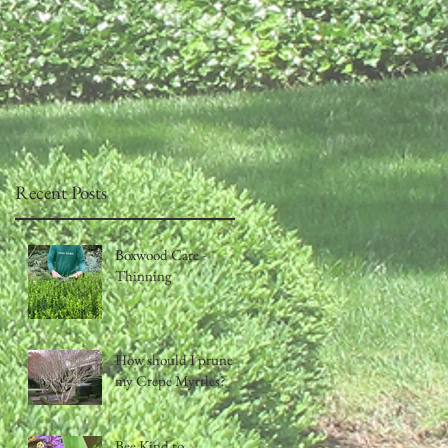
Recent Posts
Boxwood Care -
Thinning
How should I prune
my Crepe Myrtles?
Bee Kind to