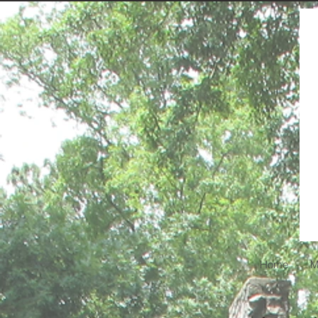
Home
M