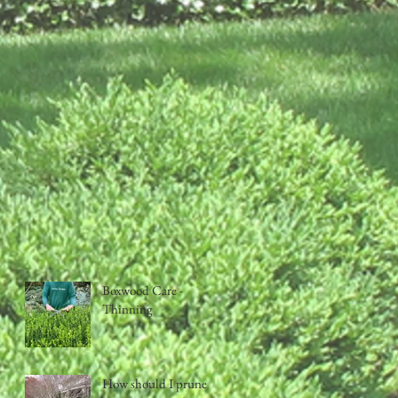
Boxwood Care -
Thinning
How should I prune