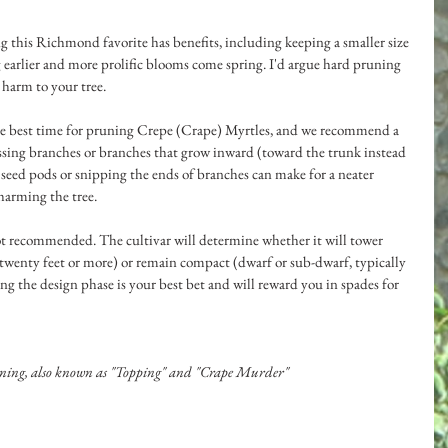
g this Richmond favorite has benefits, including keeping a smaller size 
earlier and more prolific blooms come spring. I'd argue hard pruning 
harm to your tree. 
he best time for pruning Crepe (Crape) Myrtles, and we recommend a 
ssing branches or branches that grow inward (toward the trunk instead 
eed pods or snipping the ends of branches can make for a neater 
arming the tree. 
 not recommended. The cultivar will determine whether it will tower 
 twenty feet or more) or remain compact (dwarf or sub-dwarf, typically 
ing the design phase is your best bet and will reward you in spades for 
ning, also known as "Topping" and "Crape Murder"