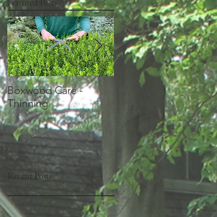
Featured Posts
Boxwood Care -
How should I prune
Thinning
my Crepe Myrtles?
Recent Posts