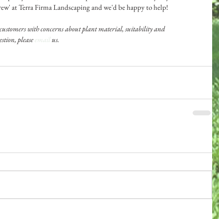
Drew' at Terra Firma Landscaping and we'd be happy to help!
customers with concerns about plant material, suitability and 
stion, please 
email
 us.