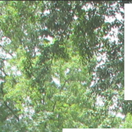
Home
M