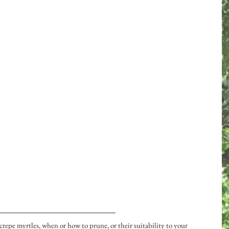
repe myrtles, when or how to prune, or their suitability to your 