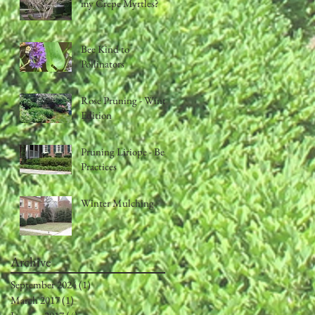
my Crepe Myrtles?
Bee Kind to
Pollinators
Rose Pruning - Winter
Edition
Pruning Liriope - Best
Practices
Winter Mulching
Archive
September 2024
(1)
1 post
March 2017
(1)
1 post