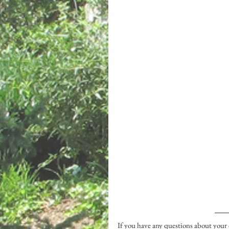
If you have any questions about your c