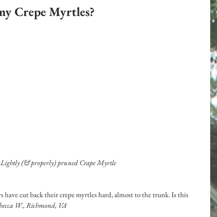
my Crepe Myrtles?
: Lightly (& properly) pruned Crape Myrtle
 have cut back their crepe myrtles hard, almost to the trunk. Is this 
ebecca W., Richmond, VA