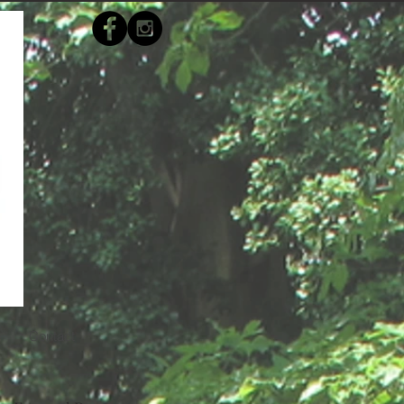
s
Contact