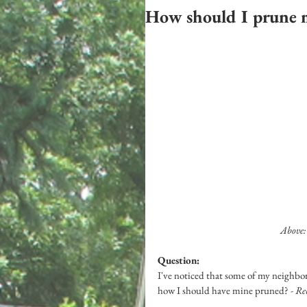
How should I prune 
 Above
Question: 
I've noticed that some of my neighbors
how I should have mine pruned? 
- R