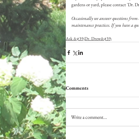
gardens or yard, please contact 'Dr. 
Occasionally we answer questions from 
maintenance practices. If you have a que
Ask &#39;Dr. Drew&#39;
Comments
Write a comment...