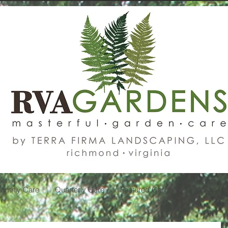
onthly Care
Quarterly Care
Featured Gardens
About U