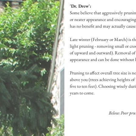
'Dr. Drew':
Some believe that aggressively prunin
or neater appearance and encouraging 
has no benefit and may actually cause 
Late winter (February or March) is t
light pruning - removing small or cro
of upward and outward). Removal of s
appearance and can be done without h
Pruning to affect overall tree size is
above you (trees achieving heights of
five to ten feet). Choosing wisely dur
years to come.
Below: Poor pru