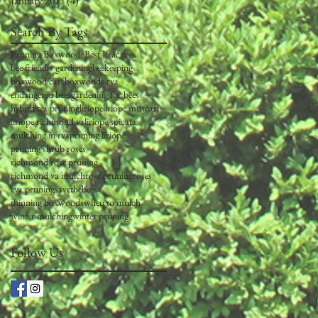
January 2017
(4)
4 posts
Search By Tags
Pruning Boxwood: Best Practices
bee friendly gardening
beekeeping
boxwood care
boxwoods rva
endangered bees
gardening for bees
hybrid tea pruning
liriope
liriope muscari
liriope richmond va
liriope spicata
mulching in rva
pruning liriope
pruning shrub roses
richmond rose pruning
richmond va mulch
rose pruning
roses
rva pruning
savethebees
thinning boxwoods
when to mulch
winter mulching
winter pruning
Follow Us